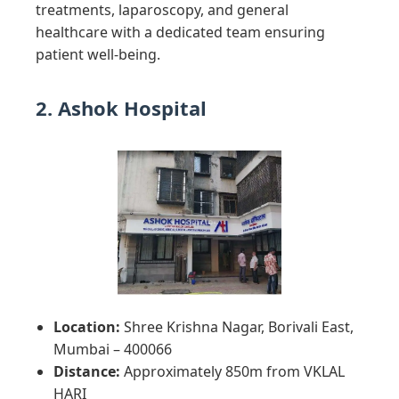
treatments, laparoscopy, and general
healthcare with a dedicated team ensuring
patient well-being.
2. Ashok Hospital
Location:
Shree Krishna Nagar, Borivali East,
Mumbai – 400066
Distance:
Approximately 850m from VKLAL
HARI