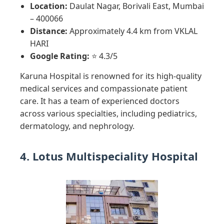
Location:
Daulat Nagar, Borivali East, Mumbai
– 400066
Distance:
Approximately 4.4 km from VKLAL
HARI
Google Rating:
⭐ 4.3/5
Karuna Hospital is renowned for its high-quality
medical services and compassionate patient
care. It has a team of experienced doctors
across various specialties, including pediatrics,
dermatology, and nephrology.
4. Lotus Multispeciality Hospital