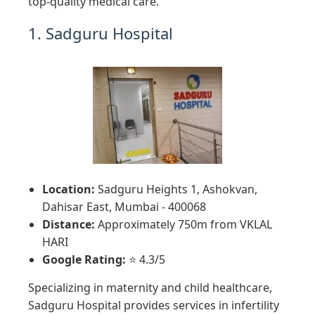
top-quality medical care.
1. Sadguru Hospital
Location:
Sadguru Heights 1, Ashokvan,
Dahisar East, Mumbai - 400068
Distance:
Approximately 750m from VKLAL
HARI
Google Rating:
⭐ 4.3/5
Specializing in maternity and child healthcare,
Sadguru Hospital provides services in infertility