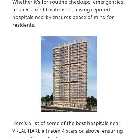
Whether it’s for routine checkups, emergencies,
or specialized treatments, having reputed
hospitals nearby ensures peace of mind for
residents.
Here’s a list of some of the best hospitals near
VKLAL HARI, all rated 4 stars or above, ensuring