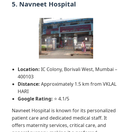
5. Navneet Hospital
Location:
IC Colony, Borivali West, Mumbai –
400103
Distance:
Approximately 1.5 km from VKLAL
HARI
Google Rating:
⭐ 4.1/5
Navneet Hospital is known for its personalized
patient care and dedicated medical staff. It
offers maternity services, critical care, and