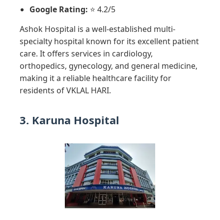
Google Rating:
⭐ 4.2/5
Ashok Hospital is a well-established multi-
specialty hospital known for its excellent patient
care. It offers services in cardiology,
orthopedics, gynecology, and general medicine,
making it a reliable healthcare facility for
residents of VKLAL HARI.
3. Karuna Hospital