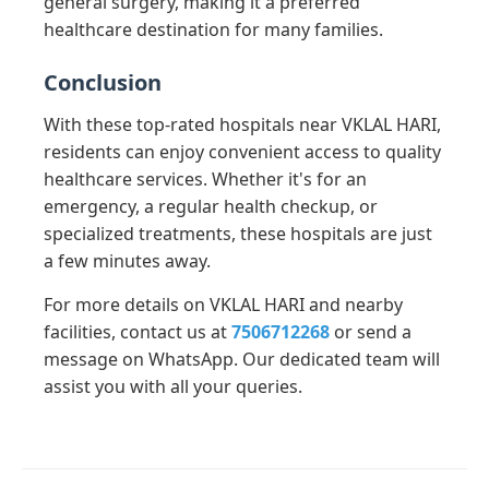
general surgery, making it a preferred
healthcare destination for many families.
Conclusion
With these top-rated hospitals near VKLAL HARI,
residents can enjoy convenient access to quality
healthcare services. Whether it's for an
emergency, a regular health checkup, or
specialized treatments, these hospitals are just
a few minutes away.
For more details on VKLAL HARI and nearby
facilities, contact us at
7506712268
or send a
message on WhatsApp. Our dedicated team will
assist you with all your queries.