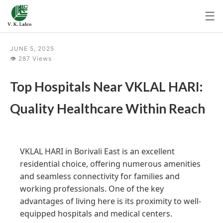
☰
JUNE 5, 2025
👁 287 Views
Top Hospitals Near VKLAL HARI:
Quality Healthcare Within Reach
VKLAL HARI in Borivali East is an excellent
residential choice, offering numerous amenities
and seamless connectivity for families and
working professionals. One of the key
advantages of living here is its proximity to well-
equipped hospitals and medical centers.