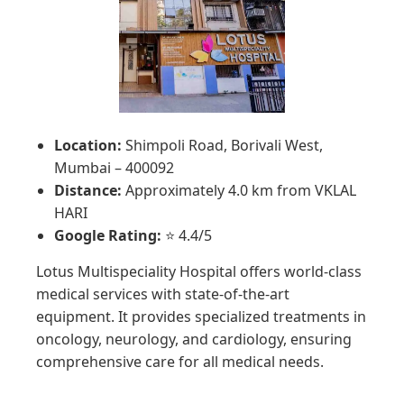
Location:
Shimpoli Road, Borivali West,
Mumbai – 400092
Distance:
Approximately 4.0 km from VKLAL
HARI
Google Rating:
⭐ 4.4/5
Lotus Multispeciality Hospital offers world-class
medical services with state-of-the-art
equipment. It provides specialized treatments in
oncology, neurology, and cardiology, ensuring
comprehensive care for all medical needs.