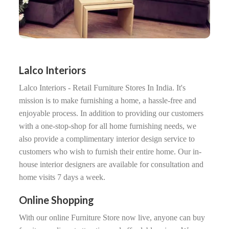
Lalco Interiors
Lalco Interiors - Retail Furniture Stores In India. It's
mission is to make furnishing a home, a hassle-free and
enjoyable process. In addition to providing our customers
with a one-stop-shop for all home furnishing needs, we
also provide a complimentary interior design service to
customers who wish to furnish their entire home. Our in-
house interior designers are available for consultation and
home visits 7 days a week.
Online Shopping
With our online Furniture Store now live, anyone can buy