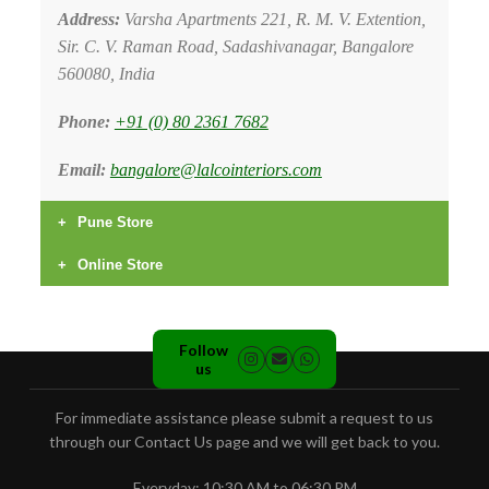
Address:
Varsha Apartments 221, R. M. V. Extention,
Sir. C. V. Raman Road, Sadashivanagar, Bangalore
560080, India
Phone:
+91 (0) 80 2361 7682
Email:
bangalore@lalcointeriors.com
Pune Store
Address:
2 Solapur Road, Next to Pul Gate Bus
Online Store
Depot, Pune, Maharashtra - 411001
Website:
www.lalcointeriors.com
Phone:
+91 (0) 20 2636 0044
Phone:
+91 (0) 22 2282 4191
Follow
us
Email:
pune@lalcointeriors.com
For immediate assistance please submit a request to us
through our Contact Us page and we will get back to you.
Everyday: 10:30 AM to 06:30 PM