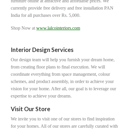
furniture online at attractive and affordable prices. We
currently provide free delivery and free installation PAN
India for all purchases over Rs. 5,000.
Shop Now at
www.lalcointeriors.com
Interior Design Services
Our design team will help you furnish your dream home,
from creating floor plans to final execution. We will
coordinate everything from space management, colour
schemes, and product assembly, in order to achieve your
vision for your home. After all, our goal is to leverage our
expertise to achieve your dreams.
Visit Our Store
We invite you to visit one of our stores to find inspiration
for your homes. All of our stores are carefully curated with