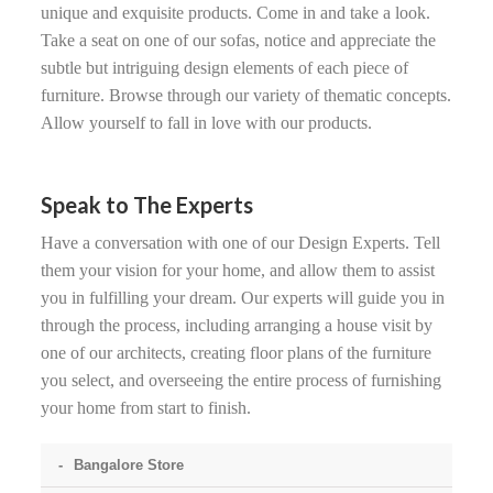
unique and exquisite products. Come in and take a look.
Take a seat on one of our sofas, notice and appreciate the
subtle but intriguing design elements of each piece of
furniture. Browse through our variety of thematic concepts.
Allow yourself to fall in love with our products.
Speak to The Experts
Have a conversation with one of our Design Experts. Tell
them your vision for your home, and allow them to assist
you in fulfilling your dream. Our experts will guide you in
through the process, including arranging a house visit by
one of our architects, creating floor plans of the furniture
you select, and overseeing the entire process of furnishing
your home from start to finish.
Bangalore Store