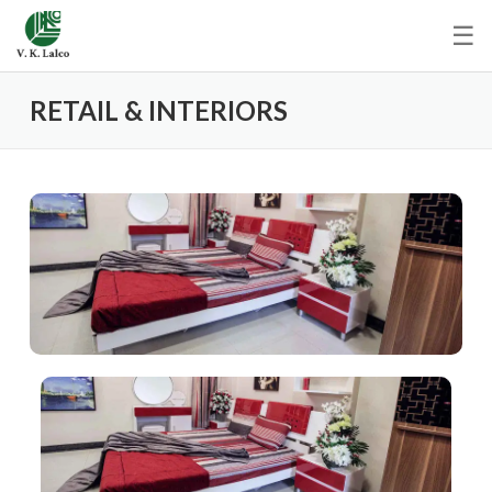
☰
RETAIL & INTERIORS