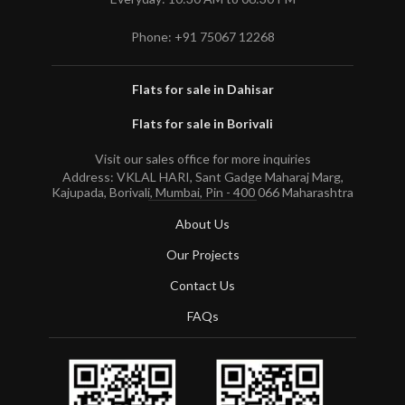
Phone: +91 75067 12268
Flats for sale in Dahisar
Flats for sale in Borivali
Visit our sales office for more inquiries
Address: VKLAL HARI, Sant Gadge Maharaj Marg,
Kajupada, Borivali, Mumbai, Pin - 400 066 Maharashtra
About Us
Our Projects
Contact Us
FAQs