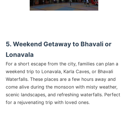
5. Weekend Getaway to Bhavali or
Lonavala
For a short escape from the city, families can plan a
weekend trip to Lonavala, Karla Caves, or Bhavali
Waterfalls. These places are a few hours away and
come alive during the monsoon with misty weather,
scenic landscapes, and refreshing waterfalls. Perfect
for a rejuvenating trip with loved ones.