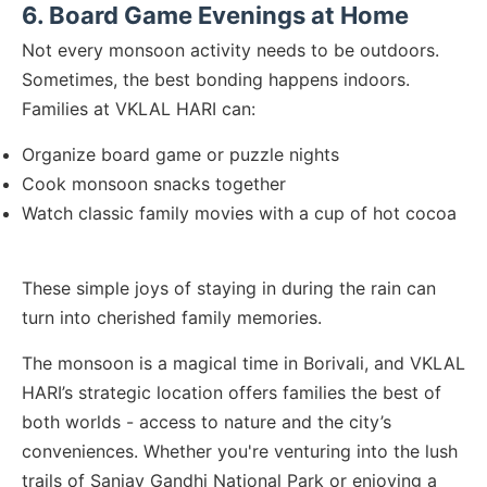
6. Board Game Evenings at Home
Not every monsoon activity needs to be outdoors.
Sometimes, the best bonding happens indoors.
Families at VKLAL HARI can:
Organize board game or puzzle nights
Cook monsoon snacks together
Watch classic family movies with a cup of hot cocoa
These simple joys of staying in during the rain can
turn into cherished family memories.
The monsoon is a magical time in Borivali, and VKLAL
HARI’s strategic location offers families the best of
both worlds - access to nature and the city’s
conveniences. Whether you're venturing into the lush
trails of Sanjay Gandhi National Park or enjoying a