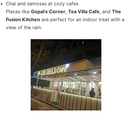
Chai and samosas at cozy cafes
Places like
Gopal’s Corner
,
Tea Villa Cafe
, and
The
Fusion Kitchen
are perfect for an indoor treat with a
view of the rain.