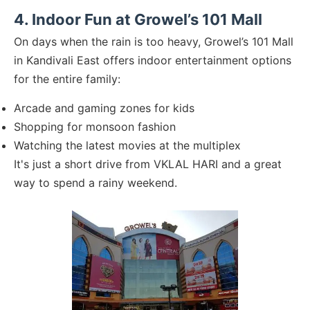
4. Indoor Fun at Growel’s 101 Mall
On days when the rain is too heavy, Growel’s 101 Mall
in Kandivali East offers indoor entertainment options
for the entire family:
Arcade and gaming zones for kids
Shopping for monsoon fashion
Watching the latest movies at the multiplex
It's just a short drive from VKLAL HARI and a great
way to spend a rainy weekend.