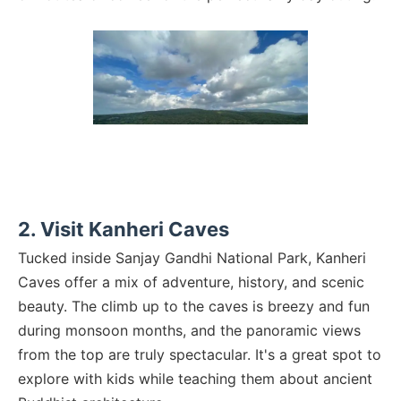
2. Visit Kanheri Caves
Tucked inside Sanjay Gandhi National Park, Kanheri
Caves offer a mix of adventure, history, and scenic
beauty. The climb up to the caves is breezy and fun
during monsoon months, and the panoramic views
from the top are truly spectacular. It's a great spot to
explore with kids while teaching them about ancient