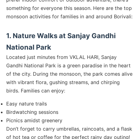
something for everyone this season. Here are the top
monsoon activities for families in and around Borivali:
1. Nature Walks at Sanjay Gandhi
National Park
Located just minutes from VKLAL HARI, Sanjay
Gandhi National Park is a green paradise in the heart
of the city. During the monsoon, the park comes alive
with vibrant flora, gushing streams, and chirping
birds. Families can enjoy:
Easy nature trails
Birdwatching sessions
Picnics amidst greenery
Don’t forget to carry umbrellas, raincoats, and a flask
of hot tea or coffee for the perfect rainy day outing!