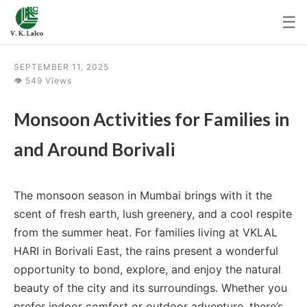
☰
SEPTEMBER 11, 2025
👁 549 Views
Monsoon Activities for Families in
and Around Borivali
The monsoon season in Mumbai brings with it the
scent of fresh earth, lush greenery, and a cool respite
from the summer heat. For families living at VKLAL
HARI in Borivali East, the rains present a wonderful
opportunity to bond, explore, and enjoy the natural
beauty of the city and its surroundings. Whether you
prefer indoor comfort or outdoor adventure, there’s