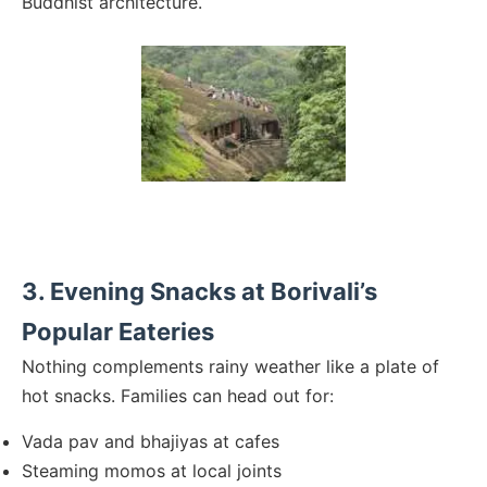
Buddhist architecture.
3. Evening Snacks at Borivali’s
Popular Eateries
Nothing complements rainy weather like a plate of
hot snacks. Families can head out for:
Vada pav and bhajiyas at cafes
Steaming momos at local joints