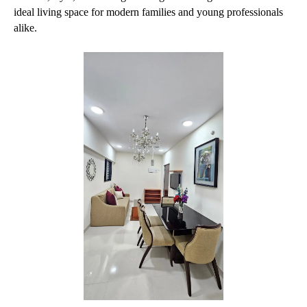
ideal living space for modern families and young professionals 
alike.