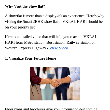
Why Visit the Showflat?
A showflat is more than a display-it’s an experience. Here’s why 
visiting the Smart 2BHK showflat at VKLAL HARI should be 
on your priority list:
Here is a detailed video that will help you reach to VKLAL 
HARI from Metro station, Bust station, Railway station or 
Western Express Highway - 
View Video
1. Visualize Your Future Home
Floor plans and brochures give you information-but nothing 