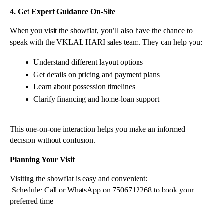
4. Get Expert Guidance On-Site
When you visit the showflat, you’ll also have the chance to 
speak with the VKLAL HARI sales team. They can help you:
Understand different layout options
Get details on pricing and payment plans
Learn about possession timelines
Clarify financing and home-loan support
This one-on-one interaction helps you make an informed 
decision without confusion.
Planning Your Visit
Visiting the showflat is easy and convenient:
 Schedule: Call or WhatsApp on 7506712268 to book your 
preferred time