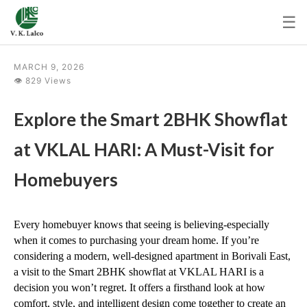
☰
MARCH 9, 2026
👁 829 Views
Explore the Smart 2BHK Showflat
at VKLAL HARI: A Must-Visit for
Homebuyers
Every homebuyer knows that seeing is believing-especially 
when it comes to purchasing your dream home. If you’re 
considering a modern, well-designed apartment in Borivali East, 
a visit to the Smart 2BHK showflat at VKLAL HARI is a 
decision you won’t regret. It offers a firsthand look at how 
comfort, style, and intelligent design come together to create an 