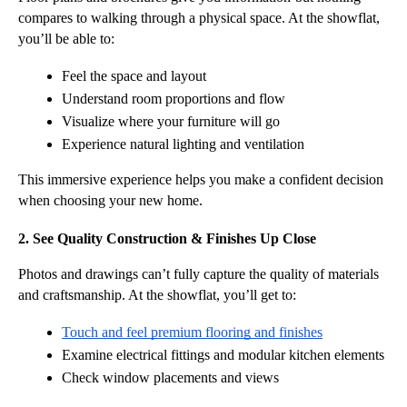
compares to walking through a physical space. At the showflat, 
you’ll be able to:
Feel the space and layout
Understand room proportions and flow
Visualize where your furniture will go
Experience natural lighting and ventilation
This immersive experience helps you make a confident decision 
when choosing your new home.
2. See Quality Construction & Finishes Up Close
Photos and drawings can’t fully capture the quality of materials 
and craftsmanship. At the showflat, you’ll get to:
Touch and feel premium flooring and finishes
Examine electrical fittings and modular kitchen elements
Check window placements and views