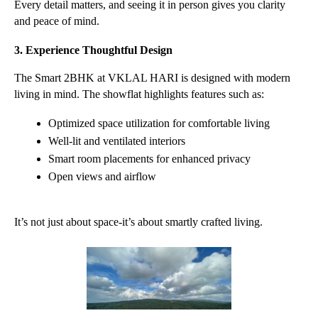
Every detail matters, and seeing it in person gives you clarity 
and peace of mind.
3. Experience Thoughtful Design
The Smart 2BHK at VKLAL HARI is designed with modern 
living in mind. The showflat highlights features such as:
Optimized space utilization for comfortable living
Well-lit and ventilated interiors
Smart room placements for enhanced privacy
Open views and airflow
It’s not just about space-it’s about smartly crafted living.