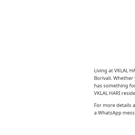
Living at VKLAL H
Borivali. Whether
has something for
VKLAL HARI residen
For more details 
a WhatsApp messag