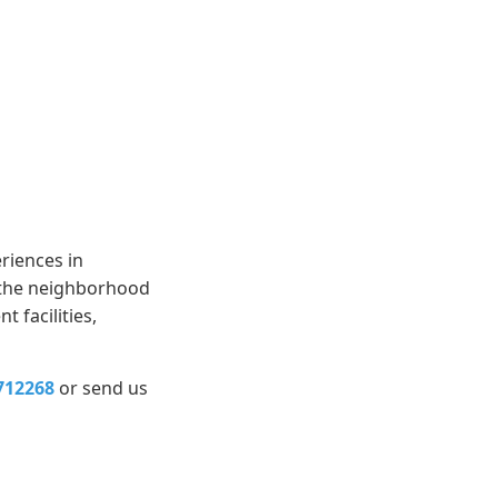
riences in
, the neighborhood
 facilities,
712268
or send us