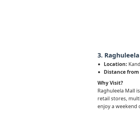
3. Raghuleela
Location:
Kandi
Distance from
Why Visit?
Raghuleela Mall is
retail stores, mul
enjoy a weekend 