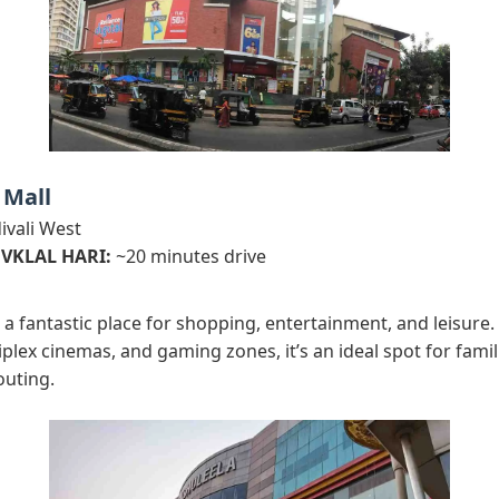
 Mall
vali West
 VKLAL HARI:
~20 minutes drive
 a fantastic place for shopping, entertainment, and leisure. 
tiplex cinemas, and gaming zones, it’s an ideal spot for famil
outing.