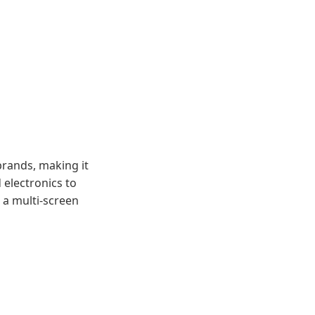
brands, making it
 electronics to
 a multi-screen