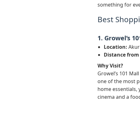
something for eve
Best Shoppi
1. Growel’s 10
Location:
Akurl
Distance from
Why Visit?
Growel’s 101 Mall 
one of the most p
home essentials, y
cinema and a food