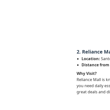
2. Reliance Ma
Location:
Sant
Distance from
Why Visit?
Reliance Mall is k
you need daily ess
great deals and d