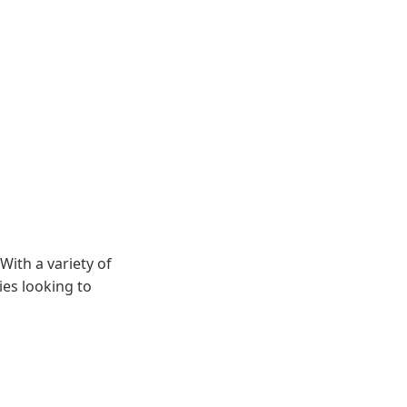
With a variety of
ies looking to