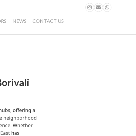
ORS
NEWS
CONTACT US
orivali
hubs, offering a
he neighborhood
rience. Whether
 East has