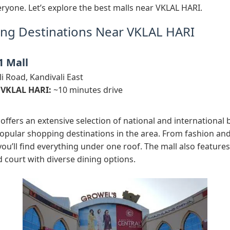
ryone. Let’s explore the best malls near VKLAL HARI.
ng Destinations Near VKLAL HARI
1 Mall
i Road, Kandivali East
 VKLAL HARI:
~10 minutes drive
offers an extensive selection of national and international 
opular shopping destinations in the area. From fashion and
ou’ll find everything under one roof. The mall also features
 court with diverse dining options.