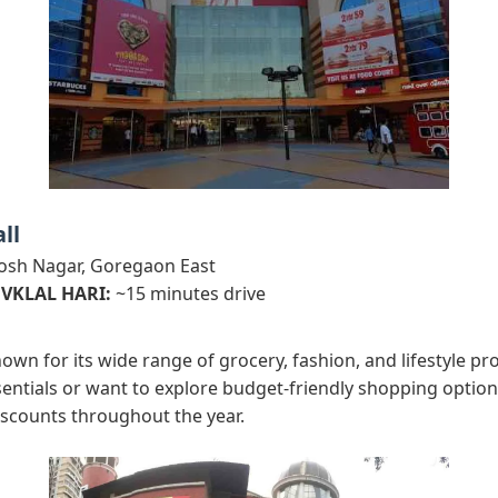
ll
osh Nagar, Goregaon East
 VKLAL HARI:
~15 minutes drive
nown for its wide range of grocery, fashion, and lifestyle p
entials or want to explore budget-friendly shopping options
iscounts throughout the year.