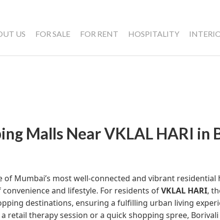
OUT US
FOR SALE
FOR RENT
HOSPITALITY
INTERI
ing Malls Near VKLAL HARI in B
ne of Mumbai’s most well-connected and vibrant residential 
 convenience and lifestyle. For residents of
VKLAL HARI
, t
pping destinations, ensuring a fulfilling urban living expe
 a retail therapy session or a quick shopping spree, Borivali