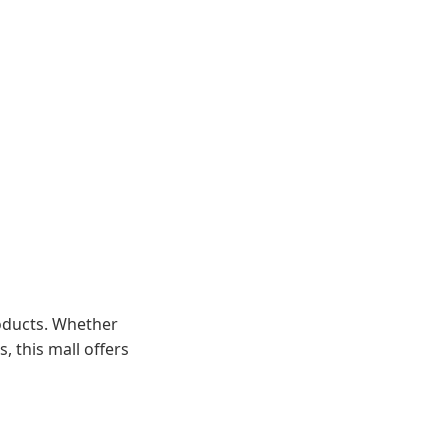
roducts. Whether
, this mall offers