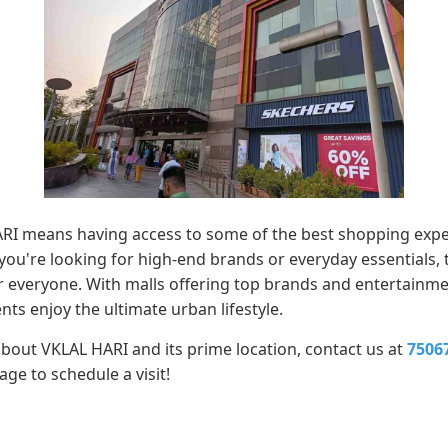
ARI means having access to some of the best shopping expe
 you're looking for high-end brands or everyday essentials
 everyone. With malls offering top brands and entertainment
ts enjoy the ultimate urban lifestyle.
about VKLAL HARI and its prime location, contact us at
7506
e to schedule a visit!