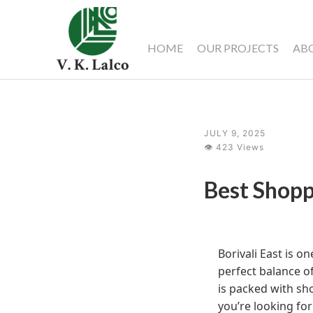
HOME
OUR PROJECTS
AB
JULY 9, 2025
👁 423 Views
Best Shopp
Borivali East is o
perfect balance of
is packed with sho
you’re looking for