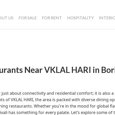
OUT US
FOR SALE
FOR RENT
HOSPITALITY
INTERI
urants Near VKLAL HARI in Bori
ot just about connectivity and residential comfort; it is also 
nts of VKLAL HARI, the area is packed with diverse dining o
ining restaurants. Whether you're in the mood for global fla
ivali has something for every palate. Let’s explore some of 