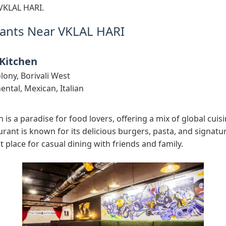
VKLAL HARI.
ants Near VKLAL HARI
 Kitchen
lony, Borivali West
ental, Mexican, Italian
 is a paradise for food lovers, offering a mix of global cuisin
urant is known for its delicious burgers, pasta, and signatur
t place for casual dining with friends and family.