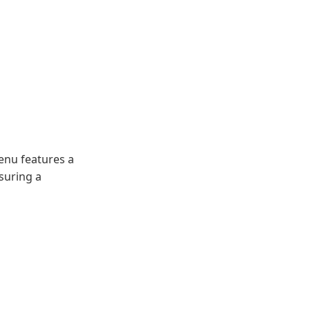
menu features a
nsuring a