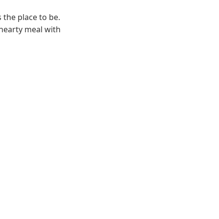
 the place to be.
 hearty meal with