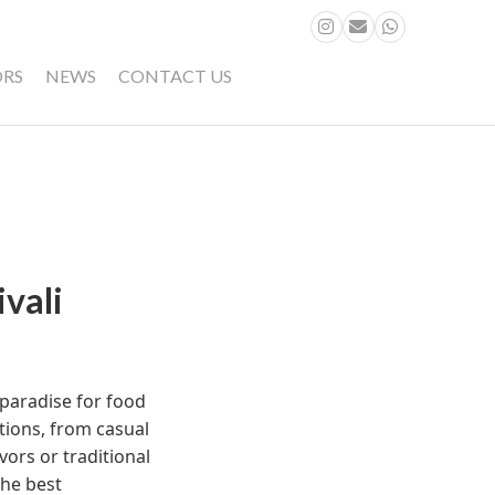
ORS
NEWS
CONTACT US
vali
a paradise for food
ptions, from casual
vors or traditional
the best