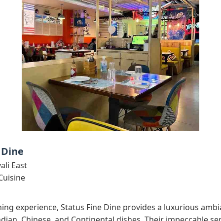
 Dine
ali East
Cuisine
ing experience, Status Fine Dine provides a luxurious ambi
dian, Chinese, and Continental dishes. Their impeccable ser