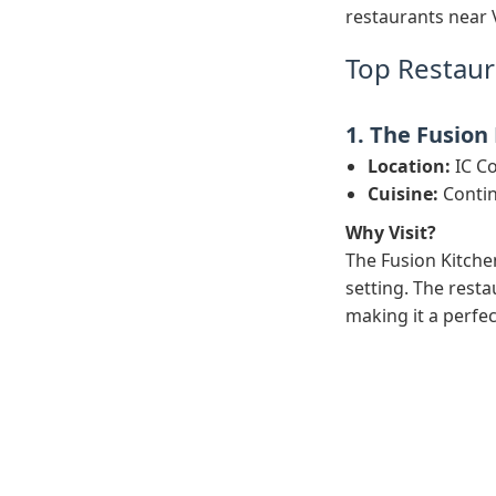
restaurants near 
Top Restaur
1. The Fusion
Location:
IC Co
Cuisine:
Contin
Why Visit?
The Fusion Kitchen
setting. The resta
making it a perfec