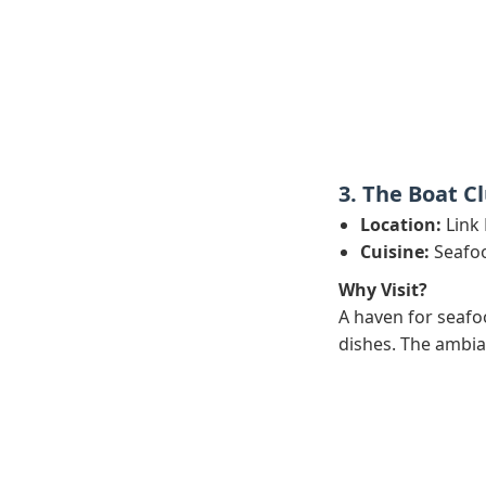
3. The Boat C
Location:
Link 
Cuisine:
Seafoo
Why Visit?
A haven for seafoo
dishes. The ambian