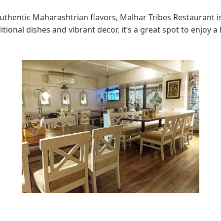
authentic Maharashtrian flavors, Malhar Tribes Restaurant is
itional dishes and vibrant decor, it’s a great spot to enjoy a