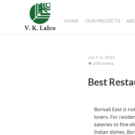
HOME
OUR PROJECTS
AB
JULY 4, 2025
👁 336 Views
Best Resta
Borivali East is n
lovers. For reside
eateries to fine-d
Indian dishes, Bor