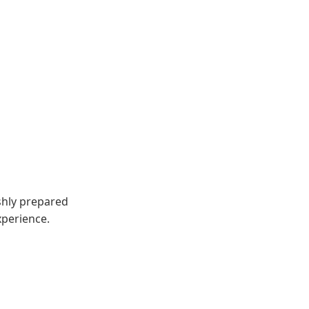
eshly prepared
xperience.