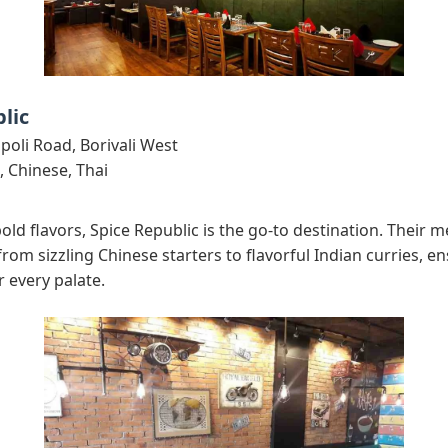
lic
oli Road, Borivali West
, Chinese, Thai
 bold flavors, Spice Republic is the go-to destination. Their 
 from sizzling Chinese starters to flavorful Indian curries, e
r every palate.