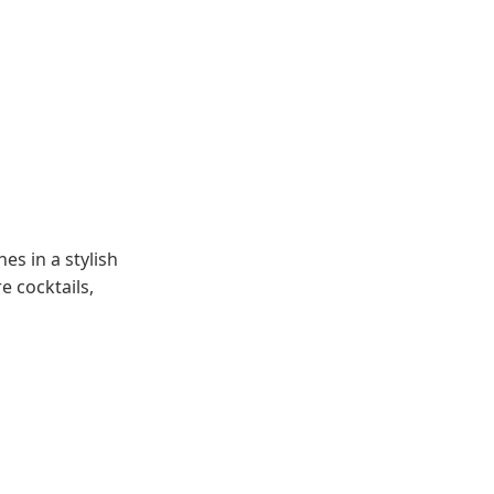
es in a stylish
e cocktails,