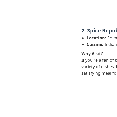
2. Spice Repub
Location:
Shimp
Cuisine:
Indian
Why Visit?
If you’re a fan of
variety of dishes,
satisfying meal fo