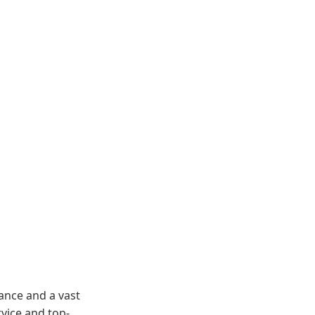
ance and a vast
vice and top-