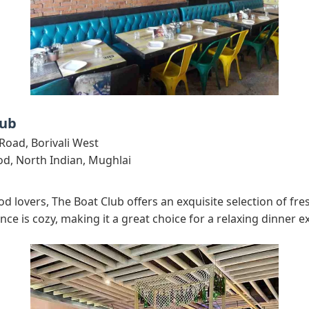
lub
Road, Borivali West
d, North Indian, Mughlai
d lovers, The Boat Club offers an exquisite selection of fr
ce is cozy, making it a great choice for a relaxing dinner e