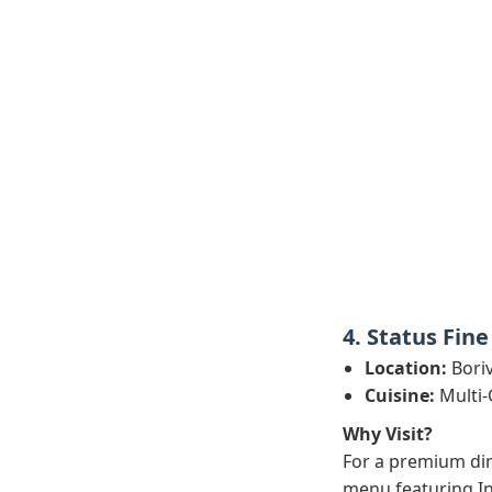
4. Status Fine
Location:
Boriv
Cuisine:
Multi-
Why Visit?
For a premium din
menu featuring In