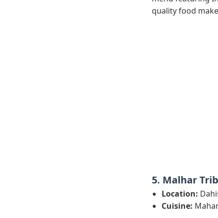
quality food make 
5. Malhar Tri
Location:
Dahi
Cuisine:
Mahara