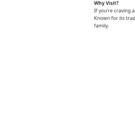
Why Visit?
If you’re craving 
Known for its trad
family.