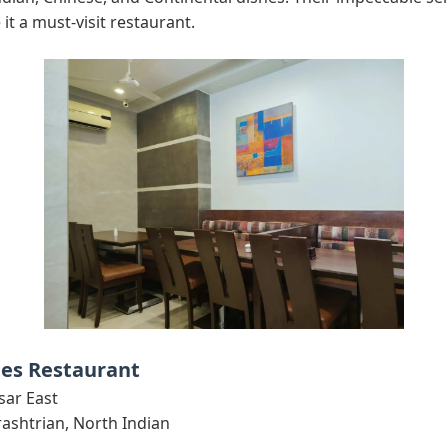
it a must-visit restaurant.
bes Restaurant
sar East
shtrian, North Indian